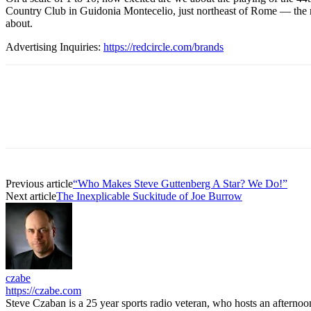
Country Club in Guidonia Montecelio, just northeast of Rome — the na
about.
Advertising Inquiries:
https://redcircle.com/brands
Previous article
“Who Makes Steve Guttenberg A Star? We Do!”
Next article
The Inexplicable Suckitude of Joe Burrow
czabe
https://czabe.com
Steve Czaban is a 25 year sports radio veteran, who hosts an aftern