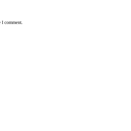
e I comment.