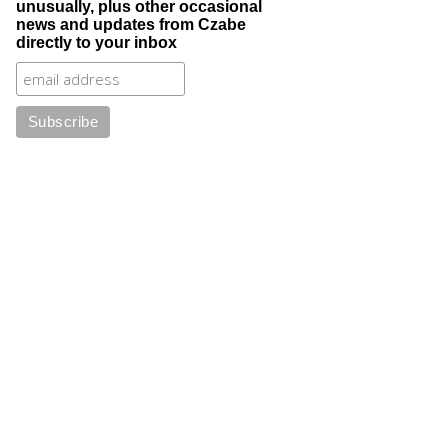
unusually, plus other occasional
news and updates from Czabe
directly to your inbox