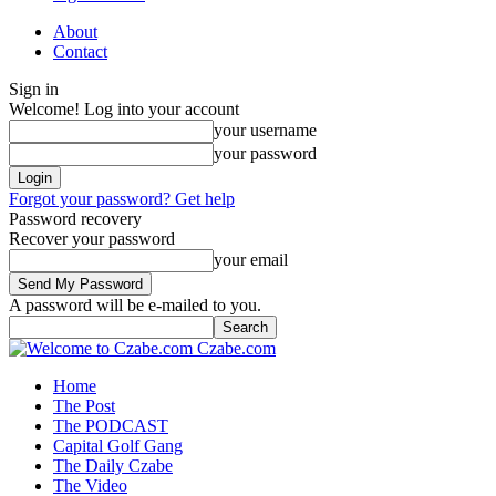
About
Contact
Sign in
Welcome! Log into your account
your username
your password
Forgot your password? Get help
Password recovery
Recover your password
your email
A password will be e-mailed to you.
Czabe.com
Home
The Post
The PODCAST
Capital Golf Gang
The Daily Czabe
The Video