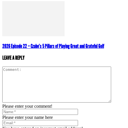
2026 Episode 22 – Czabe’s 5 Pillars of Playing Great and Grateful Golf
LEAVE A REPLY
Please enter your comment!
Please enter your name here