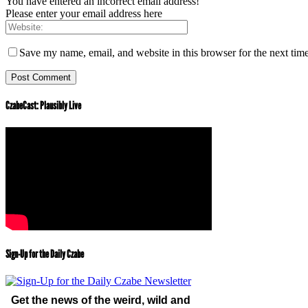
You have entered an incorrect email address!
Please enter your email address here
Save my name, email, and website in this browser for the next tim
CzabeCast: Plausibly Live
Sign-Up for the Daily Czabe
Get the news of the weird, wild and