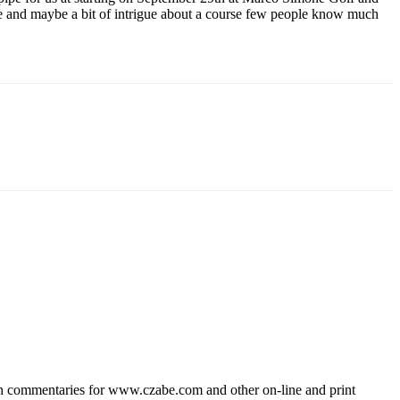
re and maybe a bit of intrigue about a course few people know much
wn commentaries for www.czabe.com and other on-line and print