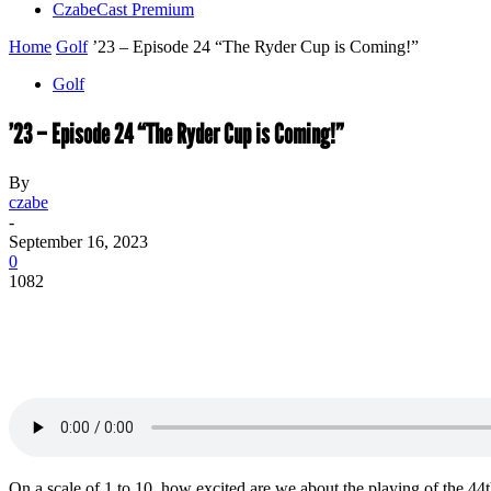
CzabeCast Premium
Home
Golf
’23 – Episode 24 “The Ryder Cup is Coming!”
Golf
’23 – Episode 24 “The Ryder Cup is Coming!”
By
czabe
-
September 16, 2023
0
1082
On a scale of 1 to 10, how excited are we about the playing of the