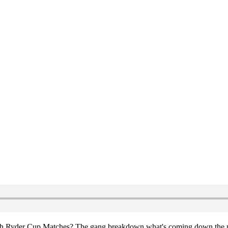
 44th Ryder Cup Matches? The gang breakdown what's coming down the p