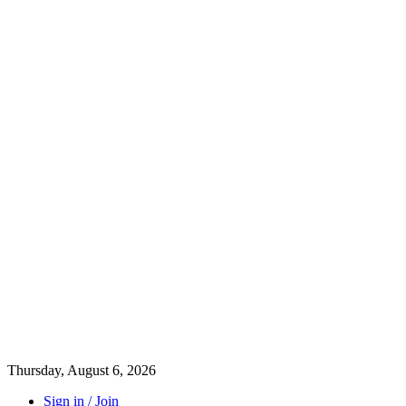
Thursday, August 6, 2026
Sign in / Join