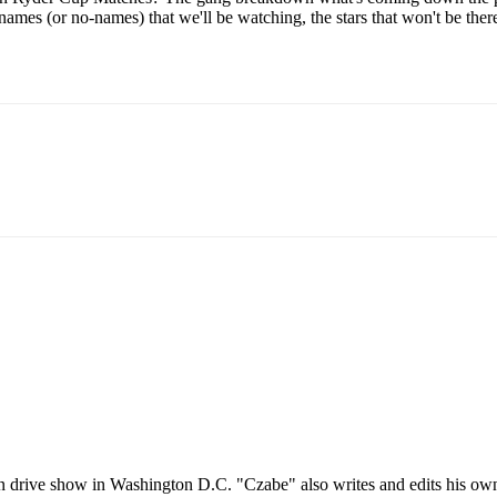
mes (or no-names) that we'll be watching, the stars that won't be the
oon drive show in Washington D.C. "Czabe" also writes and edits his o