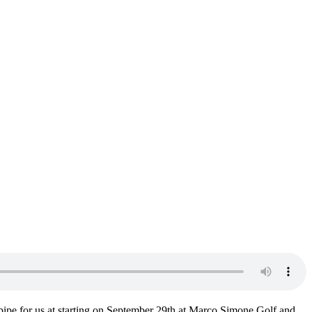
ipe for us at starting on September 29th at Marco Simone Golf and