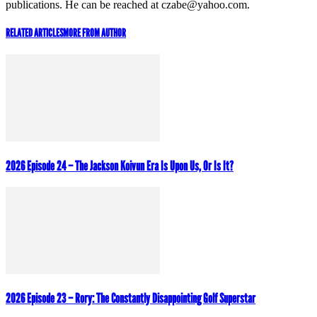
publications. He can be reached at czabe@yahoo.com.
RELATED ARTICLES
MORE FROM AUTHOR
2026 Episode 24 – The Jackson Koivun Era Is Upon Us, Or Is It?
2026 Episode 23 – Rory: The Constantly Disappointing Golf Superstar