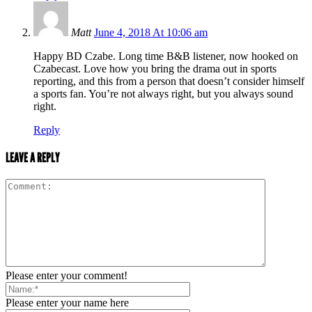
Matt
June 4, 2018 At 10:06 am
Happy BD Czabe. Long time B&B listener, now hooked on
Czabecast. Love how you bring the drama out in sports
reporting, and this from a person that doesn’t consider himself
a sports fan. You’re not always right, but you always sound
right.
Reply
LEAVE A REPLY
Please enter your comment!
Please enter your name here