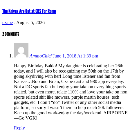
The Knives Are Out at CBS For Romo
czabe
-
August 5, 2026
2 COMMENTS
AmmoChief
June 1, 2018 At 1:39 pm
Happy Birthday Baldo! My daughter is celebrating her 26th
today, and I will also be recognizing my 50th on the 17th by
going skydiving with her! Long time listener and fan from
Kansas…Bob and Brian, Czabe-cast and 980 app everyday.
Not a DC sports fan but enjoy your take on everything sports
related, but even more, relate 110% and love your take on non
sports related shit like mowers, purple martin houses, tech
gadgets, etc. I don’t “do” Twitter or any other social media
platform, so sorry I wasn’t there to help reach 50k followers.
Keep up the good work-enjoy the day/weekend. AIRBORNE
—Go VGK!
Reply