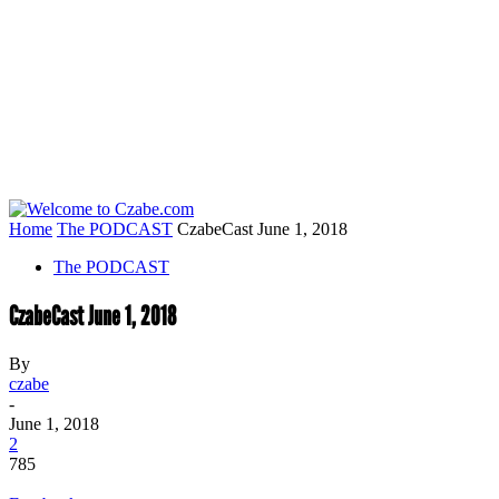
Home
The PODCAST
CzabeCast June 1, 2018
The PODCAST
CzabeCast June 1, 2018
By
czabe
-
June 1, 2018
2
785