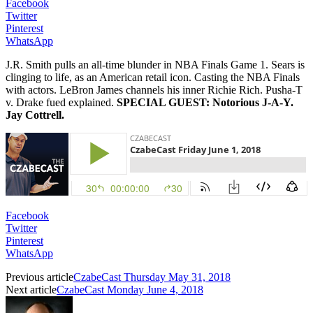
Facebook
Twitter
Pinterest
WhatsApp
J.R. Smith pulls an all-time blunder in NBA Finals Game 1. Sears is
clinging to life, as an American retail icon. Casting the NBA Finals
with actors. LeBron James channels his inner Richie Rich. Pusha-T
v. Drake fued explained.
SPECIAL GUEST: Notorious J-A-Y.
Jay Cottrell.
Facebook
Twitter
Pinterest
WhatsApp
Previous article
CzabeCast Thursday May 31, 2018
Next article
CzabeCast Monday June 4, 2018