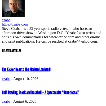
czabe
https://czabe.com
Steve Czaban is a 25 year sports radio veteran, who hosts an
afternoon drive show in Washington D.C. "Czabe" also writes and
edits his own commentaries for www.czabe.com and other on-line
and print publications. He can be reached at czabe@yahoo.com.
RELATED ARTICLES
The Kicker Roasts The Modern Lombardi
czabe
-
August 10, 2026
Golf, Bowling, Steak and Baseball – A Spectacular “Quad-fecta!”
czabe
-
August 6, 2026