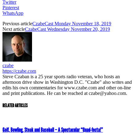
Twitter
Pinterest
WhatsApp
Previous article
CzabeCast Monday November 18, 2019
Next article
CzabeCast Wednesday November 20, 2019
czabe
https://czabe.com
Steve Czaban is a 25 year sports radio veteran, who hosts an
afternoon drive show in Washington D.C. "Czabe" also writes and
edits his own commentaries for www.czabe.com and other on-line
and print publications. He can be reached at czabe@yahoo.com.
RELATED ARTICLES
Golf, Bowling, Steak and Baseball – A Spectacular “Quad-fecta!”