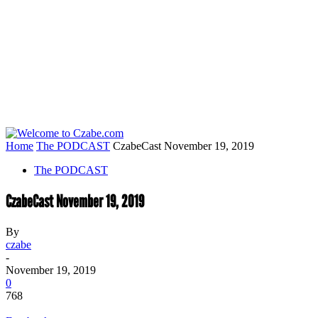
Home
The PODCAST
CzabeCast November 19, 2019
The PODCAST
CzabeCast November 19, 2019
By
czabe
-
November 19, 2019
0
768