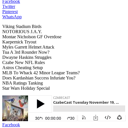
Facebook
Twitter
Pinterest
WhatsApp
Viking Stadium Birds
NOTORIOUS J.A.Y.
Montae Nicholson GF Overdose
Kaepernick Tryout
Myles Garrett Helmet Attack
Tua A 3rd Rounder Now?
Dwayne Haskins Struggles
Czabe New NFL Rules
Astros Cheating Setup
MLB To Whack 42 Minor League Teams?
Does Kardashian Success Infuriate You?
NBA Ratings Tanking
Star Wars Holiday Special
Facebook