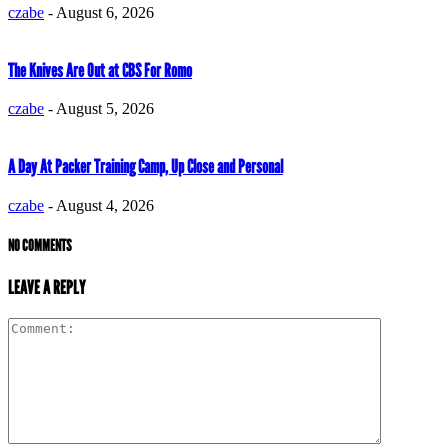
czabe
-
August 6, 2026
The Knives Are Out at CBS For Romo
czabe
-
August 5, 2026
A Day At Packer Training Camp, Up Close and Personal
czabe
-
August 4, 2026
NO COMMENTS
LEAVE A REPLY