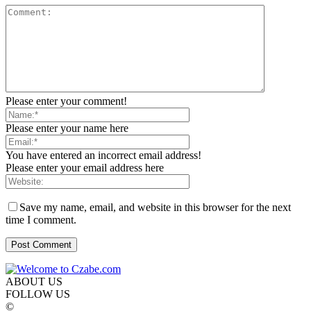
Please enter your comment!
Please enter your name here
You have entered an incorrect email address!
Please enter your email address here
Save my name, email, and website in this browser for the next
time I comment.
ABOUT US
FOLLOW US
©