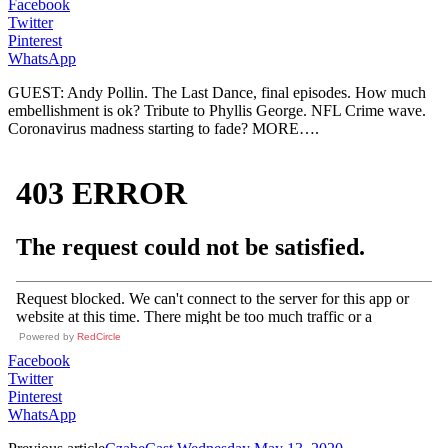
Facebook
Twitter
Pinterest
WhatsApp
GUEST: Andy Pollin. The Last Dance, final episodes. How much
embellishment is ok? Tribute to Phyllis George. NFL Crime wave.
Coronavirus madness starting to fade? MORE….
Powered by
RedCircle
Facebook
Twitter
Pinterest
WhatsApp