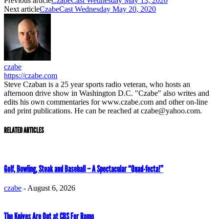
Previous article
CzabeCast Wednesday May 13, 2020
Next article
CzabeCast Wednesday May 20, 2020
czabe
https://czabe.com
Steve Czaban is a 25 year sports radio veteran, who hosts an
afternoon drive show in Washington D.C. "Czabe" also writes and
edits his own commentaries for www.czabe.com and other on-line
and print publications. He can be reached at czabe@yahoo.com.
RELATED ARTICLES
Golf, Bowling, Steak and Baseball – A Spectacular “Quad-fecta!”
czabe
-
August 6, 2026
The Knives Are Out at CBS For Romo