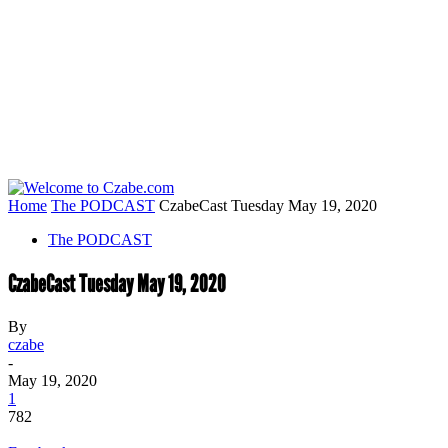
Home
The PODCAST
CzabeCast Tuesday May 19, 2020
The PODCAST
CzabeCast Tuesday May 19, 2020
By
czabe
-
May 19, 2020
1
782