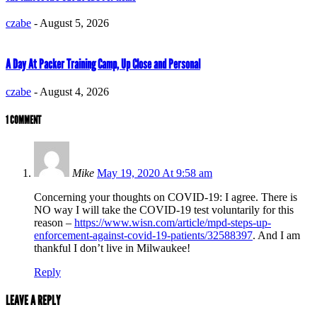
czabe
-
August 5, 2026
A Day At Packer Training Camp, Up Close and Personal
czabe
-
August 4, 2026
1 COMMENT
Mike
May 19, 2020 At 9:58 am
Concerning your thoughts on COVID-19: I agree. There is
NO way I will take the COVID-19 test voluntarily for this
reason –
https://www.wisn.com/article/mpd-steps-up-
enforcement-against-covid-19-patients/32588397
. And I am
thankful I don’t live in Milwaukee!
Reply
LEAVE A REPLY