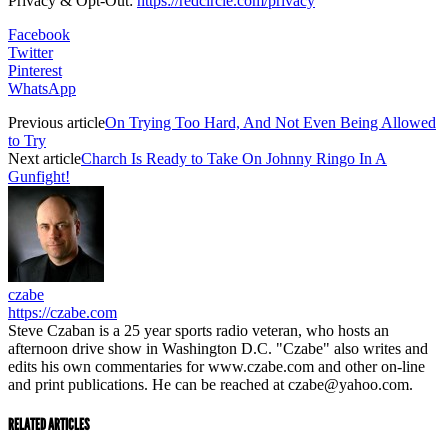
Privacy & Opt-Out:
https://redcircle.com/privacy
Facebook
Twitter
Pinterest
WhatsApp
Previous article
On Trying Too Hard, And Not Even Being Allowed
to Try
Next article
Charch Is Ready to Take On Johnny Ringo In A
Gunfight!
czabe
https://czabe.com
Steve Czaban is a 25 year sports radio veteran, who hosts an
afternoon drive show in Washington D.C. "Czabe" also writes and
edits his own commentaries for www.czabe.com and other on-line
and print publications. He can be reached at czabe@yahoo.com.
RELATED ARTICLES