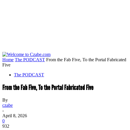
Home
The PODCAST
From the Fab Five, To the Portal Fabricated
Five
The PODCAST
From the Fab Five, To the Portal Fabricated Five
By
czabe
-
April 8, 2026
0
932