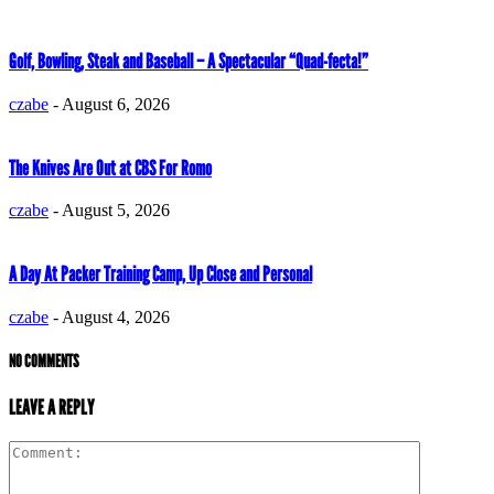
Golf, Bowling, Steak and Baseball – A Spectacular “Quad-fecta!”
czabe
-
August 6, 2026
The Knives Are Out at CBS For Romo
czabe
-
August 5, 2026
A Day At Packer Training Camp, Up Close and Personal
czabe
-
August 4, 2026
NO COMMENTS
LEAVE A REPLY