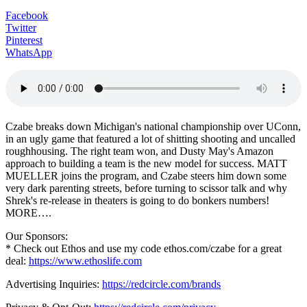
Facebook
Twitter
Pinterest
WhatsApp
Czabe breaks down Michigan's national championship over UConn,
in an ugly game that featured a lot of shitting shooting and uncalled
roughhousing. The right team won, and Dusty May's Amazon
approach to building a team is the new model for success. MATT
MUELLER joins the program, and Czabe steers him down some
very dark parenting streets, before turning to scissor talk and why
Shrek's re-release in theaters is going to do bonkers numbers!
MORE….
Our Sponsors:
* Check out Ethos and use my code ethos.com/czabe for a great
deal:
https://www.ethoslife.com
Advertising Inquiries:
https://redcircle.com/brands