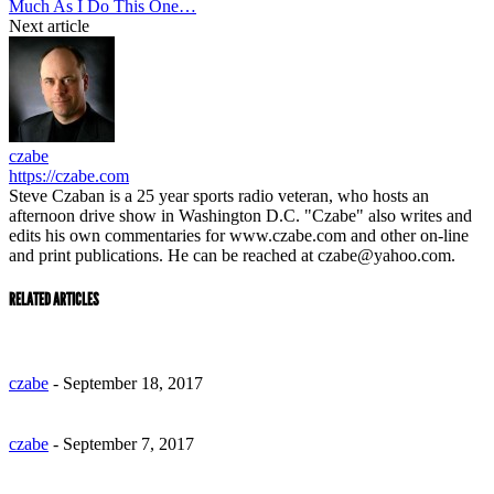
Much As I Do This One…
Next article
czabe
https://czabe.com
Steve Czaban is a 25 year sports radio veteran, who hosts an
afternoon drive show in Washington D.C. "Czabe" also writes and
edits his own commentaries for www.czabe.com and other on-line
and print publications. He can be reached at czabe@yahoo.com.
RELATED ARTICLES
czabe
-
September 18, 2017
czabe
-
September 7, 2017