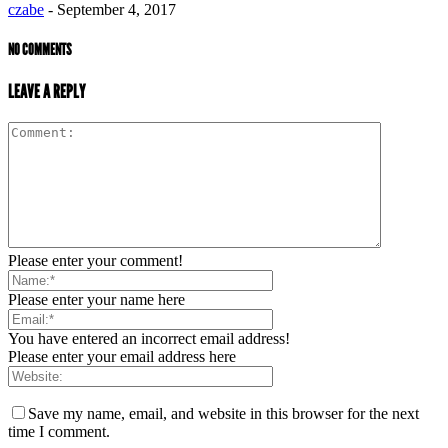
czabe
-
September 4, 2017
NO COMMENTS
LEAVE A REPLY
Please enter your comment!
Please enter your name here
You have entered an incorrect email address!
Please enter your email address here
Save my name, email, and website in this browser for the next
time I comment.