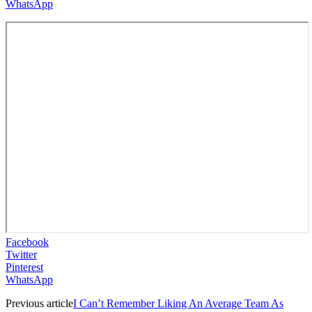
WhatsApp
Facebook
Twitter
Pinterest
WhatsApp
Previous article
I Can’t Remember Liking An Average Team As