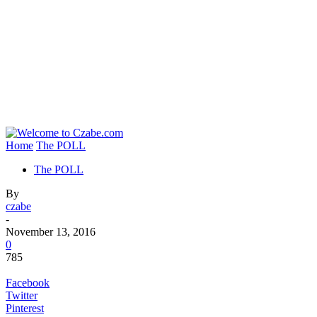
Home
The POLL
The POLL
By
czabe
-
November 13, 2016
0
785
Facebook
Twitter
Pinterest