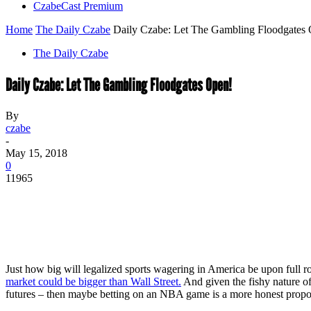
CzabeCast Premium
Home
The Daily Czabe
Daily Czabe: Let The Gambling Floodgates
The Daily Czabe
Daily Czabe: Let The Gambling Floodgates Open!
By
czabe
-
May 15, 2018
0
11965
Just how big will legalized sports wagering in America be upon full 
market could be bigger than Wall Street.
And given the fishy nature of
futures – then maybe betting on an NBA game is a more honest propositi