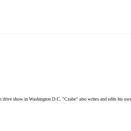
oon drive show in Washington D.C. "Czabe" also writes and edits his o