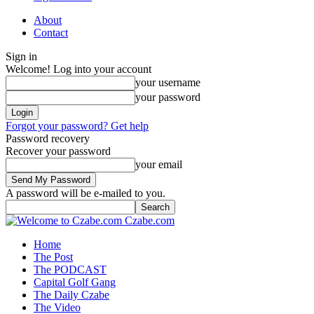
About
Contact
Sign in
Welcome! Log into your account
your username
your password
Forgot your password? Get help
Password recovery
Recover your password
your email
A password will be e-mailed to you.
Czabe.com
Home
The Post
The PODCAST
Capital Golf Gang
The Daily Czabe
The Video