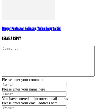
Danger Professor Robinson, You’re Going to Die!
LEAVE A REPLY
Please enter your comment!
Please enter your name here
You have entered an incorrect email address!
Please enter your email address here