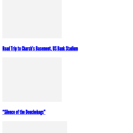
Road Trip to Charch’s Basement, US Bank Stadium
“Silence of the Douchebags”