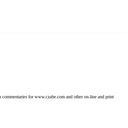
wn commentaries for www.czabe.com and other on-line and print