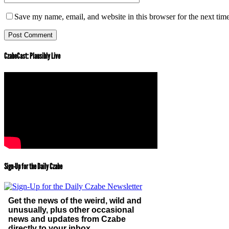
Save my name, email, and website in this browser for the next tim
CzabeCast: Plausibly Live
Sign-Up for the Daily Czabe
Get the news of the weird, wild and
unusually, plus other occasional
news and updates from Czabe
directly to your inbox