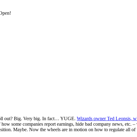
 Open!
roll out? Big. Very big. In fact… YUGE.
Wizards owner Ted Leonsis, wh
 how some companies report earnings, hide bad company news, etc. – whi
on. Maybe. Now the wheels are in motion on how to regulate all of this 