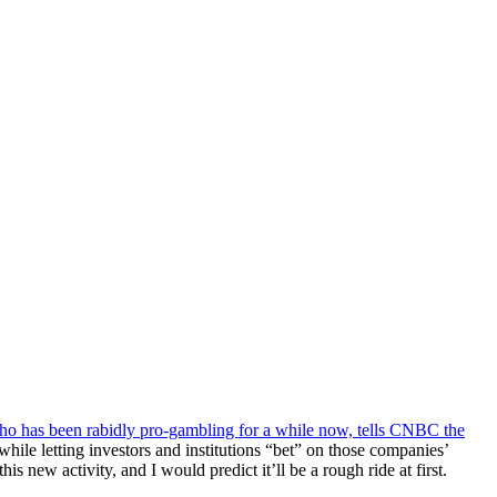
o has been rabidly pro-gambling for a while now, tells CNBC the
le letting investors and institutions “bet” on those companies’
new activity, and I would predict it’ll be a rough ride at first.