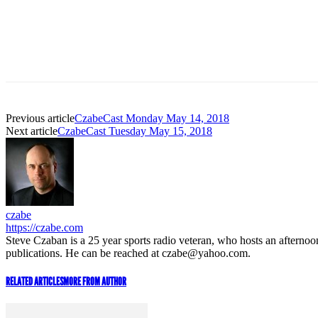
Previous article
CzabeCast Monday May 14, 2018
Next article
CzabeCast Tuesday May 15, 2018
czabe
https://czabe.com
Steve Czaban is a 25 year sports radio veteran, who hosts an aftern
publications. He can be reached at czabe@yahoo.com.
RELATED ARTICLES
MORE FROM AUTHOR