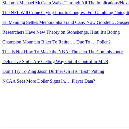
SI.com’s Michael McCann Walks Through All The Implications/Next 
The NFL Will Come Crying Poor to Congress For Gambling “Integri
Eli Manning Settles Memorabilia Fraud Case, Now Goodell… Suspe
Researchers Have New Theory on Stonehenge. Hint: It’s Boring
Champion Mountain Biker To Retire…. Due To … Pollen?
This Is Not How To Make the NBA: Threaten The Commissioner
Defensive Shifts Are Getting Way Out of Control In MLB
Don’t Try To Zing Jason Duffner On His “Bad” Putting
NCAA Sees More Dollar Signs In…. Player Data?