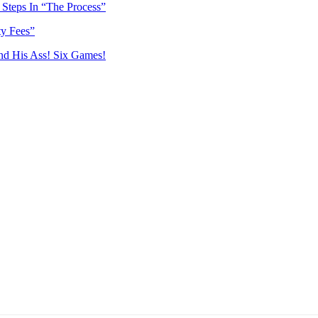
Steps In “The Process”
ty Fees”
nd His Ass! Six Games!