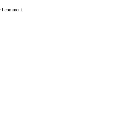
e I comment.