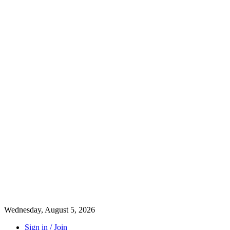
Wednesday, August 5, 2026
Sign in / Join