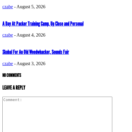
czabe
-
August 5, 2026
A Day At Packer Training Camp, Up Close and Personal
czabe
-
August 4, 2026
Skubal For An Old Weedwhacker, Sounds Fair
czabe
-
August 3, 2026
NO COMMENTS
LEAVE A REPLY