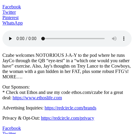
Facebook
Twitter
Pinterest
WhatsApp
Czabe welcomes NOTORIOUS J-A-Y to the pod where he runs
JayCo through the QB “eye-test” in a “which one would you rather
have” exercise. Also, Jay's thoughts on Trey Lance to the Cowboys,
the woman with a gun hidden in her FAT, plus some robust FTG's!
MORE….
Our Sponsors:
* Check out Ethos and use my code ethos.com/czabe for a great
deal:
https://www.ethoslife.com
Advertising Inquiries:
https://redcircle.com/brands
Privacy & Opt-Out:
https://redcircle.com/privacy
Facebook
Twitter