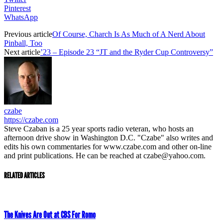
Pinterest
WhatsApp
Previous article
Of Course, Charch Is As Much of A Nerd About
Pinball, Too
Next article
’23 – Episode 23 “JT and the Ryder Cup Controversy”
czabe
https://czabe.com
Steve Czaban is a 25 year sports radio veteran, who hosts an
afternoon drive show in Washington D.C. "Czabe" also writes and
edits his own commentaries for www.czabe.com and other on-line
and print publications. He can be reached at czabe@yahoo.com.
RELATED ARTICLES
The Knives Are Out at CBS For Romo