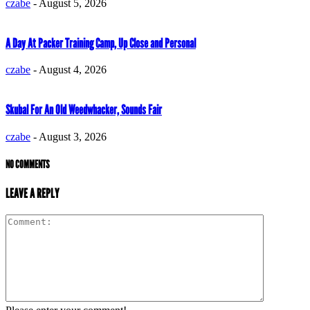
czabe
-
August 5, 2026
A Day At Packer Training Camp, Up Close and Personal
czabe
-
August 4, 2026
Skubal For An Old Weedwhacker, Sounds Fair
czabe
-
August 3, 2026
NO COMMENTS
LEAVE A REPLY