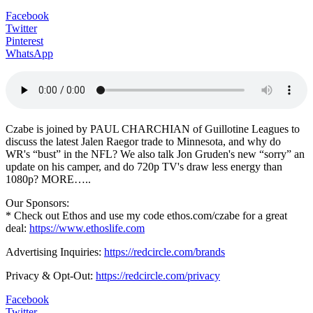
Facebook
Twitter
Pinterest
WhatsApp
Czabe is joined by PAUL CHARCHIAN of Guillotine Leagues to
discuss the latest Jalen Raegor trade to Minnesota, and why do
WR's “bust” in the NFL? We also talk Jon Gruden's new “sorry” an
update on his camper, and do 720p TV's draw less energy than
1080p? MORE…..
Our Sponsors:
* Check out Ethos and use my code ethos.com/czabe for a great
deal:
https://www.ethoslife.com
Advertising Inquiries:
https://redcircle.com/brands
Privacy & Opt-Out:
https://redcircle.com/privacy
Facebook
Twitter