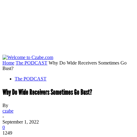
Home
The PODCAST
Why Do Wide Receivers Sometimes Go
Bust?
The PODCAST
Why Do Wide Receivers Sometimes Go Bust?
By
czabe
-
September 1, 2022
0
1249