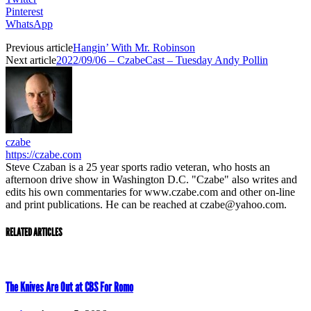
Pinterest
WhatsApp
Previous article
Hangin’ With Mr. Robinson
Next article
2022/09/06 – CzabeCast – Tuesday Andy Pollin
czabe
https://czabe.com
Steve Czaban is a 25 year sports radio veteran, who hosts an
afternoon drive show in Washington D.C. "Czabe" also writes and
edits his own commentaries for www.czabe.com and other on-line
and print publications. He can be reached at czabe@yahoo.com.
RELATED ARTICLES
The Knives Are Out at CBS For Romo