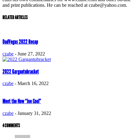
and print publications. He can be reached at czabe@yahoo.com.
RELATED ARTICLES
DadVegas 2022 Recap
czabe
-
June 27, 2022
2022 Gargantubracket
czabe
-
March 16, 2022
Meet the New “Joe Cool”
czabe
-
January 31, 2022
4 COMMENTS