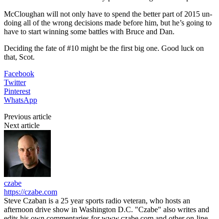
McCloughan will not only have to spend the better part of 2015 un-
doing all of the wrong decisions made before him, but he’s going to
have to start winning some battles with Bruce and Dan.
Deciding the fate of #10 might be the first big one. Good luck on
that, Scot.
Facebook
Twitter
Pinterest
WhatsApp
Previous article
Next article
czabe
https://czabe.com
Steve Czaban is a 25 year sports radio veteran, who hosts an
afternoon drive show in Washington D.C. "Czabe" also writes and
edits his own commentaries for www.czabe.com and other on-line