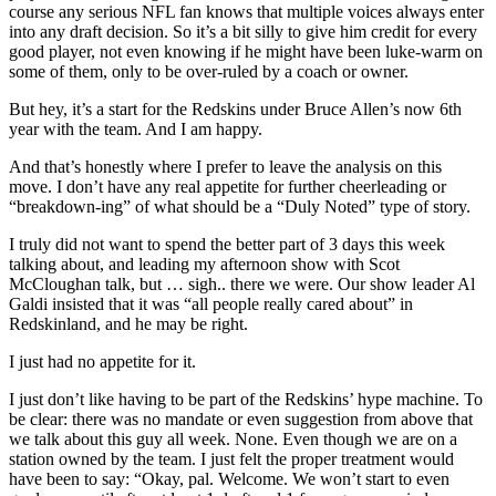
course any serious NFL fan knows that multiple voices always enter
into any draft decision. So it’s a bit silly to give him credit for every
good player, not even knowing if he might have been luke-warm on
some of them, only to be over-ruled by a coach or owner.
But hey, it’s a start for the Redskins under Bruce Allen’s now 6th
year with the team. And I am happy.
And that’s honestly where I prefer to leave the analysis on this
move. I don’t have any real appetite for further cheerleading or
“breakdown-ing” of what should be a “Duly Noted” type of story.
I truly did not want to spend the better part of 3 days this week
talking about, and leading my afternoon show with Scot
McCloughan talk, but … sigh.. there we were. Our show leader Al
Galdi insisted that it was “all people really cared about” in
Redskinland, and he may be right.
I just had no appetite for it.
I just don’t like having to be part of the Redskins’ hype machine. To
be clear: there was no mandate or even suggestion from above that
we talk about this guy all week. None. Even though we are on a
station owned by the team. I just felt the proper treatment would
have been to say: “Okay, pal. Welcome. We won’t start to even