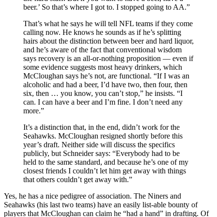
beer.’ So that’s where I got to. I stopped going to AA.”
That’s what he says he will tell NFL teams if they come
calling now. He knows he sounds as if he’s splitting
hairs about the distinction between beer and hard liquor,
and he’s aware of the fact that conventional wisdom
says recovery is an all-or-nothing proposition — even if
some evidence suggests most heavy drinkers, which
McCloughan says he’s not, are functional. “If I was an
alcoholic and had a beer, I’d have two, then four, then
six, then … you know, you can’t stop,” he insists. “I
can. I can have a beer and I’m fine. I don’t need any
more.”
It’s a distinction that, in the end, didn’t work for the
Seahawks. McCloughan resigned shortly before this
year’s draft. Neither side will discuss the specifics
publicly, but Schneider says: “Everybody had to be
held to the same standard, and because he’s one of my
closest friends I couldn’t let him get away with things
that others couldn’t get away with.”
Yes, he has a nice pedigree of association. The Niners and
Seahawks (his last two teams) have an easily list-able bounty of
players that McCloughan can claim he “had a hand” in drafting. Of