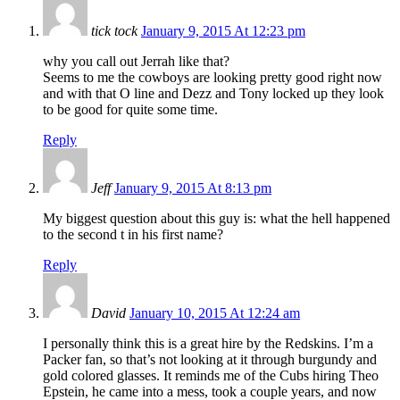
tick tock
January 9, 2015 At 12:23 pm
why you call out Jerrah like that?
Seems to me the cowboys are looking pretty good right now
and with that O line and Dezz and Tony locked up they look
to be good for quite some time.
Reply
Jeff
January 9, 2015 At 8:13 pm
My biggest question about this guy is: what the hell happened
to the second t in his first name?
Reply
David
January 10, 2015 At 12:24 am
I personally think this is a great hire by the Redskins. I’m a
Packer fan, so that’s not looking at it through burgundy and
gold colored glasses. It reminds me of the Cubs hiring Theo
Epstein, he came into a mess, took a couple years, and now