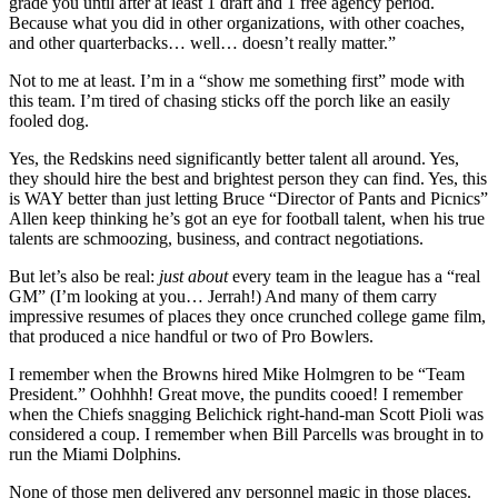
grade you until after at least 1 draft and 1 free agency period.
Because what you did in other organizations, with other coaches,
and other quarterbacks… well… doesn’t really matter.”
Not to me at least. I’m in a “show me something first” mode with
this team. I’m tired of chasing sticks off the porch like an easily
fooled dog.
Yes, the Redskins need significantly better talent all around. Yes,
they should hire the best and brightest person they can find. Yes, this
is WAY better than just letting Bruce “Director of Pants and Picnics”
Allen keep thinking he’s got an eye for football talent, when his true
talents are schmoozing, business, and contract negotiations.
But let’s also be real:
just about
every team in the league has a “real
GM” (I’m looking at you… Jerrah!) And many of them carry
impressive resumes of places they once crunched college game film,
that produced a nice handful or two of Pro Bowlers.
I remember when the Browns hired Mike Holmgren to be “Team
President.” Oohhhh! Great move, the pundits cooed! I remember
when the Chiefs snagging Belichick right-hand-man Scott Pioli was
considered a coup. I remember when Bill Parcells was brought in to
run the Miami Dolphins.
None of those men delivered any personnel magic in those places.