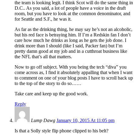
the team is looking legit. I think Scot will do the same thing in
D.C.. As you said, a lot of people have a voice in the draft
room, but you have to look at the common denominator, and
for Seattle and S.F., he was it.
As far as the drinking thing, he may say he’s not an alcoholic,
but his red face is betraying him. If I’m a Redskin fan I don’t
care how much he drinks as long as he gets the job done. I
drink more than I should (like I said, Packer fan) but I’m
pretty damn good at my job and in a cutthroat business like
the NFL that’s all that matters.
Now to go off subject. With you being the tech “diva” you
come across as, I find it absolutely appalling that when I want
to comment on one of your blog posts I have to scroll back up
to the top of the story to do so……
Take care and keep up the good work.
Reply
Lump Dawg
January 10, 2015 At 11:05 pm
Is that a Solly style flip phone clipped to his belt?