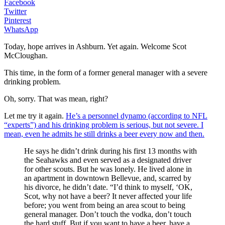
Facebook
Twitter
Pinterest
WhatsApp
Today, hope arrives in Ashburn. Yet again. Welcome Scot
McCloughan.
This time, in the form of a former general manager with a severe
drinking problem.
Oh, sorry. That was mean, right?
Let me try it again.
He’s a personnel dynamo (according to NFL
“experts”) and his drinking problem is serious, but not severe. I
mean, even he admits he still drinks a beer every now and then.
He says he didn’t drink during his first 13 months with
the Seahawks and even served as a designated driver
for other scouts. But he was lonely. He lived alone in
an apartment in downtown Bellevue, and, scarred by
his divorce, he didn’t date. “I’d think to myself, ‘OK,
Scot, why not have a beer? It never affected your life
before; you went from being an area scout to being
general manager. Don’t touch the vodka, don’t touch
the hard stuff. But if you want to have a beer, have a