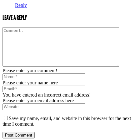
Reply
LEAVE A REPLY
Please enter your comment!
Please enter your name here
You have entered an incorrect email address!
Please enter your email address here
Save my name, email, and website in this browser for the next
time I comment.