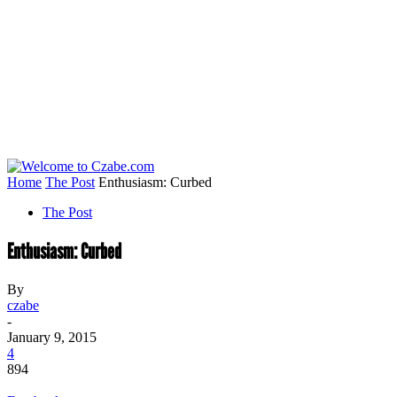
Home
The Post
Enthusiasm: Curbed
The Post
Enthusiasm: Curbed
By
czabe
-
January 9, 2015
4
894