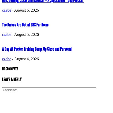
Golf, Bowling, Steak and Baseball – A Spectacular “Quad-fecta!”
czabe
-
August 6, 2026
The Knives Are Out at CBS For Romo
czabe
-
August 5, 2026
A Day At Packer Training Camp, Up Close and Personal
czabe
-
August 4, 2026
NO COMMENTS
LEAVE A REPLY