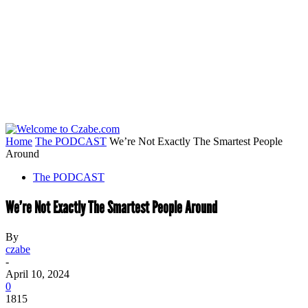
Home
The PODCAST
We’re Not Exactly The Smartest People
Around
The PODCAST
We’re Not Exactly The Smartest People Around
By
czabe
-
April 10, 2024
0
1815