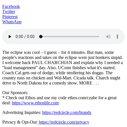
Facebook
Twitter
Pinterest
WhatsApp
The eclipse was cool – I guess – for 4 minutes. But man, some
people's reactions and takes on the eclipse were just bonkers stupid.
I welcome back PAUL CHARCHIAN and explain why I needed a
“load management” day. Also, UConn finishes what it's started.
Coach Cal gets out of dodge, while strollering his doggo. The
country runs on chicken and Wal-Mart. Cicada talk. Charch might
drive to North Dakota for a comedy show. MORE . . .
Our Sponsors:
* Check out Ethos and use my code ethos.com/czabe for a great
deal:
https://www.ethoslife.com
Advertising Inquiries:
https://redcircle.com/brands
Privacy & Opt-Out:
https://redcircle.com/privacy