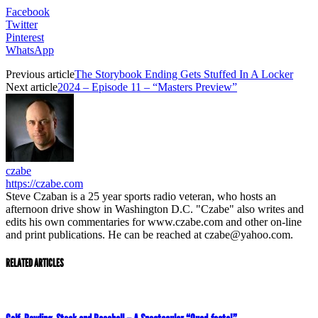
Facebook
Twitter
Pinterest
WhatsApp
Previous article
The Storybook Ending Gets Stuffed In A Locker
Next article
2024 – Episode 11 – “Masters Preview”
czabe
https://czabe.com
Steve Czaban is a 25 year sports radio veteran, who hosts an
afternoon drive show in Washington D.C. "Czabe" also writes and
edits his own commentaries for www.czabe.com and other on-line
and print publications. He can be reached at czabe@yahoo.com.
RELATED ARTICLES